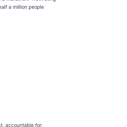
alf a million people
, accountable for: