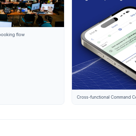
booking flow
Cross-functional Command Cen