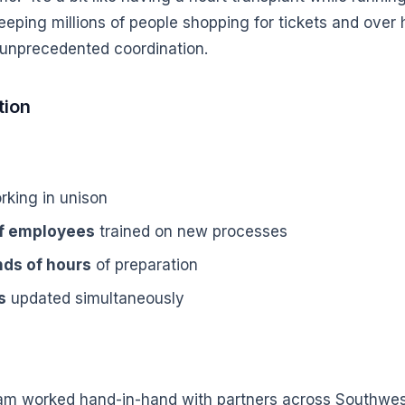
eping millions of people shopping for tickets and over h
 unprecedented coordination.
tion
king in unison
of employees
trained on new processes
ds of hours
of preparation
s
updated simultaneously
eam worked hand-in-hand with partners across Southwest