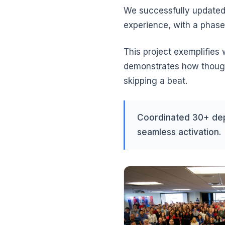
We successfully updated
experience, with a phase
This project exemplifies
demonstrates how thought
skipping a beat.
Coordinated 30+ dep
seamless activation.