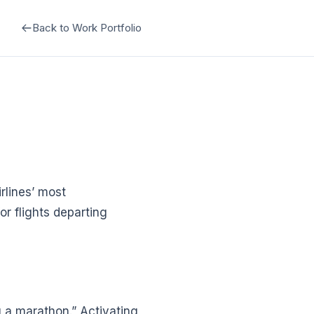
Back to Work Portfolio
rlines’ most
r flights departing
ng a marathon.” Activating