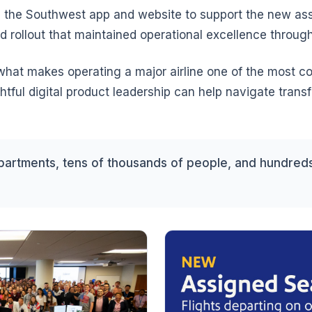
 the Southwest app and website to support the new as
d rollout that maintained operational excellence throug
 what makes operating a major airline one of the most
ful digital product leadership can help navigate tran
artments, tens of thousands of people, and hundreds