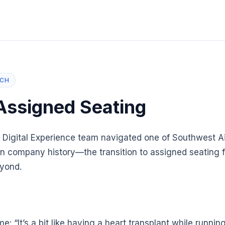
NCH
Assigned Seating
 Digital Experience team navigated one of Southwest Ai
n company history—the transition to assigned seating fo
yond.
ime: “It’s a bit like having a heart transplant while runni