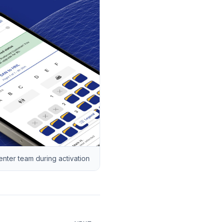
ter team during activation