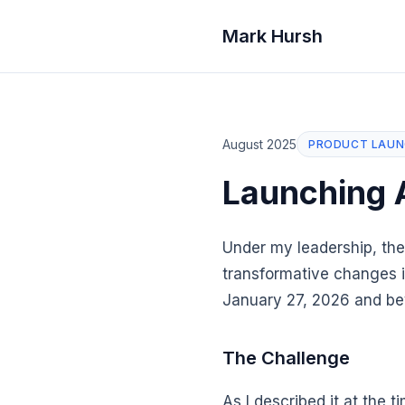
Mark Hursh
August 2025
PRODUCT LAU
Launching 
Under my leadership, the
transformative changes i
January 27, 2026 and be
The Challenge
As I described it at the t