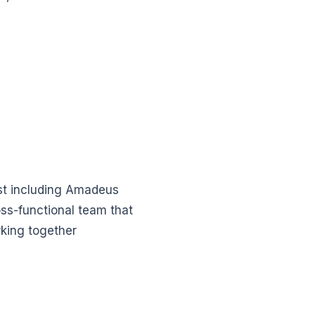
st including Amadeus
oss-functional team that
king together