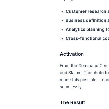
Customer research a
Business definition
Analytics planning
to
Cross-functional co
Activation
From the Command Center
and Slalom. The photo fro
made this possible—repr
seamlessly.
The Result