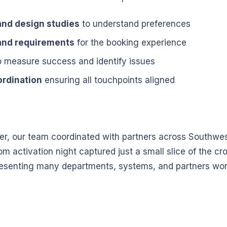
nd design studies
to understand preferences
 and requirements
for the booking experience
 measure success and identify issues
ordination
ensuring all touchpoints aligned
, our team coordinated with partners across Southwe
m activation night captured just a small slice of the cr
esenting many departments, systems, and partners wor