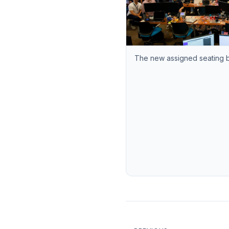
The new assigned seating 