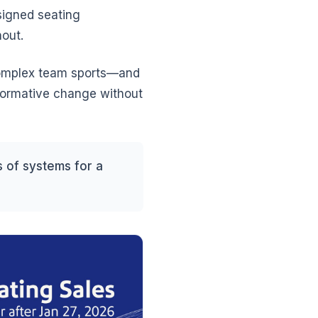
signed seating
hout.
 complex team sports—and
sformative change without
 of systems for a