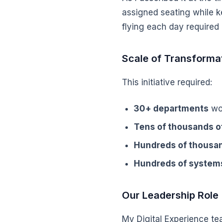
assigned seating while ke
flying each day required
Scale of Transforma
This initiative required:
30+ departments
wor
Tens of thousands 
Hundreds of thousan
Hundreds of system
Our Leadership Role
My Digital Experience t