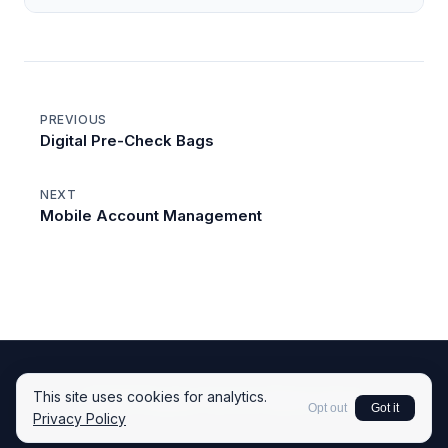
PREVIOUS
Digital Pre-Check Bags
NEXT
Mobile Account Management
This site uses cookies for analytics.
© 2026 Kingsley Tech LLC.
Back to Home
Opt out
Got it
Privacy Policy