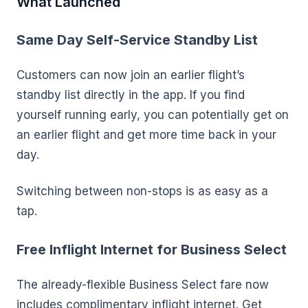
What Launched
Same Day Self-Service Standby List
Customers can now join an earlier flight’s
standby list directly in the app. If you find
yourself running early, you can potentially get on
an earlier flight and get more time back in your
day.
Switching between non-stops is as easy as a
tap.
Free Inflight Internet for Business Select
The already-flexible Business Select fare now
includes complimentary inflight internet. Get