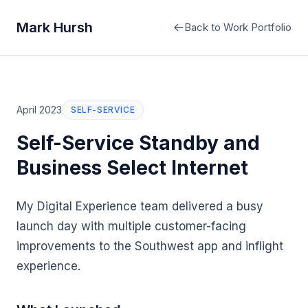
Mark Hursh
Back to Work Portfolio
April 2023
SELF-SERVICE
Self-Service Standby and
Business Select Internet
My Digital Experience team delivered a busy
launch day with multiple customer-facing
improvements to the Southwest app and inflight
experience.