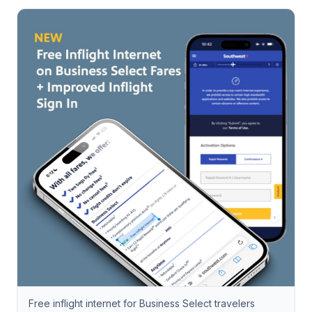
Free inflight internet for Business Select travelers