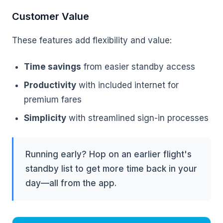
Customer Value
These features add flexibility and value:
Time savings
from easier standby access
Productivity
with included internet for
premium fares
Simplicity
with streamlined sign-in processes
Running early? Hop on an earlier flight's
standby list to get more time back in your
day—all from the app.