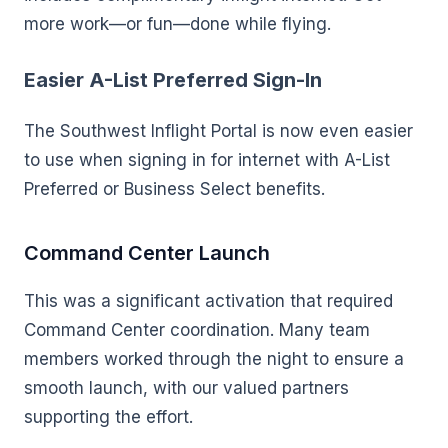
more work—or fun—done while flying.
Easier A-List Preferred Sign-In
The Southwest Inflight Portal is now even easier
to use when signing in for internet with A-List
Preferred or Business Select benefits.
Command Center Launch
This was a significant activation that required
Command Center coordination. Many team
members worked through the night to ensure a
smooth launch, with our valued partners
supporting the effort.