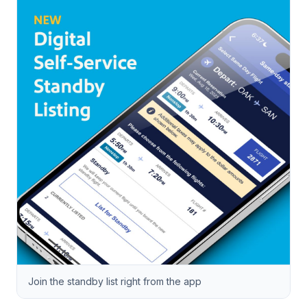
Join the standby list right from the app