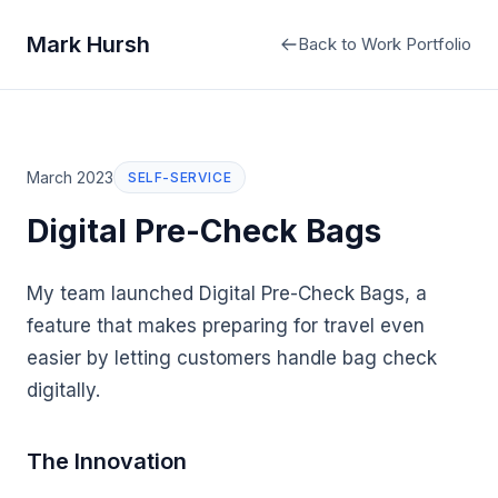
Mark Hursh
Back to Work Portfolio
March 2023
SELF-SERVICE
Digital Pre-Check Bags
My team launched Digital Pre-Check Bags, a
feature that makes preparing for travel even
easier by letting customers handle bag check
digitally.
The Innovation