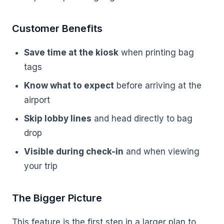
Customer Benefits
Save time at the kiosk
when printing bag
tags
Know what to expect
before arriving at the
airport
Skip lobby lines
and head directly to bag
drop
Visible during check-in
and when viewing
your trip
The Bigger Picture
This feature is the first step in a larger plan to