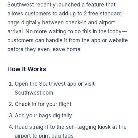
Southwest recently launched a feature that
allows customers to add up to 2 free standard
bags digitally between check-in and airport
arrival. No more waiting to do this in the lobby—
customers can handle it from the app or website
before they even leave home.
How It Works
Open the Southwest app or visit
Southwest.com
Check in for your flight
Add your bags digitally
Head straight to the self-tagging kiosk at the
airport to print bag tags