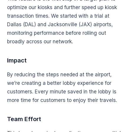
optimize our kiosks and further speed up kiosk
transaction times. We started with a trial at
Dallas (DAL) and Jacksonville (JAX) airports,
monitoring performance before rolling out
broadly across our network.
Impact
By reducing the steps needed at the airport,
we’re creating a better lobby experience for
customers. Every minute saved in the lobby is
more time for customers to enjoy their travels.
Team Effort