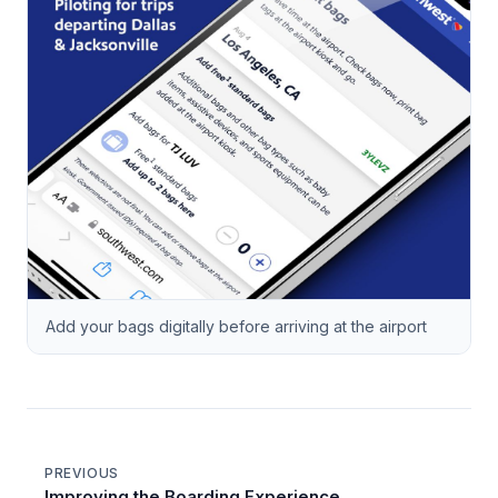
Add your bags digitally before arriving at the airport
PREVIOUS
Improving the Boarding Experience