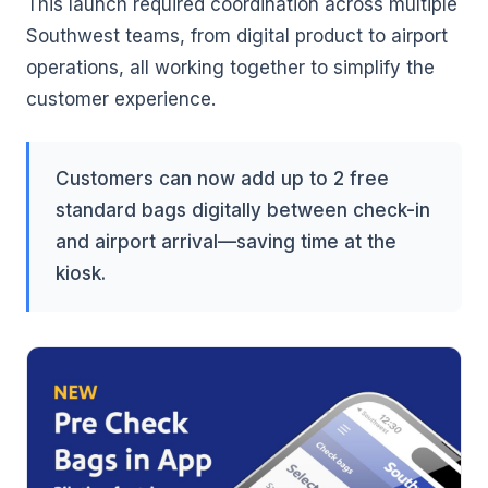
This launch required coordination across multiple
Southwest teams, from digital product to airport
operations, all working together to simplify the
customer experience.
Customers can now add up to 2 free
standard bags digitally between check-in
and airport arrival—saving time at the
kiosk.