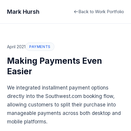
Mark Hursh
Back to Work Portfolio
April 2021
PAYMENTS
Making Payments Even
Easier
We integrated installment payment options
directly into the Southwest.com booking flow,
allowing customers to split their purchase into
manageable payments across both desktop and
mobile platforms.