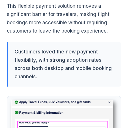
This flexible payment solution removes a
significant barrier for travelers, making flight
bookings more accessible without requiring
customers to leave the booking experience.
Customers loved the new payment
flexibility, with strong adoption rates
across both desktop and mobile booking
channels.