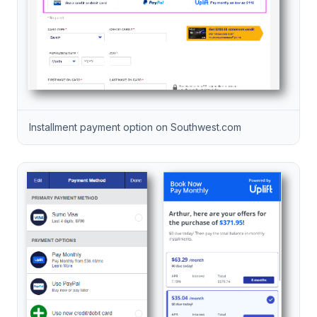
Installment payment option on Southwest.com