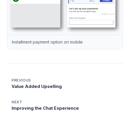
Installment payment option on mobile
PREVIOUS
Value Added Upselling
NEXT
Improving the Chat Experience