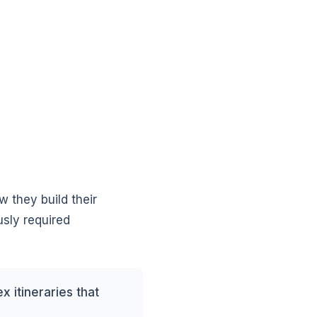
w they build their
usly required
 itineraries that