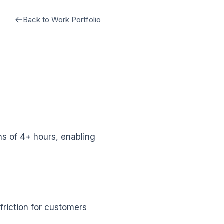
Back to Work Portfolio
s of 4+ hours, enabling
friction for customers