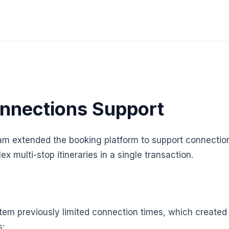
nnections Support
am extended the booking platform to support connection
 multi-stop itineraries in a single transaction.
em previously limited connection times, which created 
s: