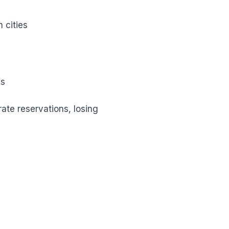
 cities
es
te reservations, losing