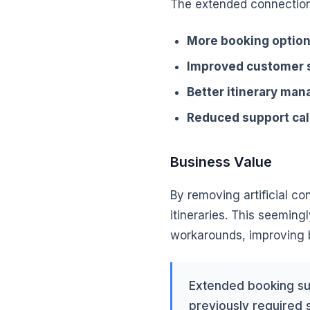
The extended connection
More booking optio
Improved customer s
Better itinerary ma
Reduced support cal
Business Value
By removing artificial co
itineraries. This seemin
workarounds, improving b
Extended booking sup
previously required 