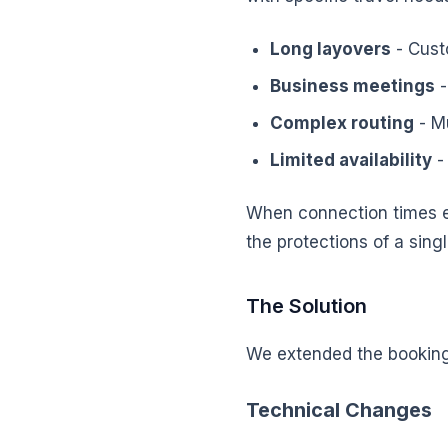
Long layovers
- Cust
Business meetings
-
Complex routing
- Mu
Limited availability
-
When connection times e
the protections of a singl
The Solution
We extended the booking 
Technical Changes