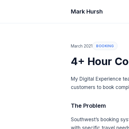
Mark Hursh
March 2021
BOOKING
4+ Hour Co
My Digital Experience te
customers to book complex
The Problem
Southwest’s booking syst
with specific travel need