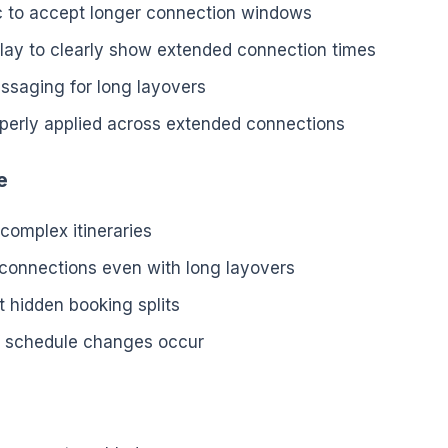
c to accept longer connection windows
splay to clearly show extended connection times
ssaging for long layovers
operly applied across extended connections
e
 complex itineraries
 connections even with long layovers
t hidden booking splits
if schedule changes occur