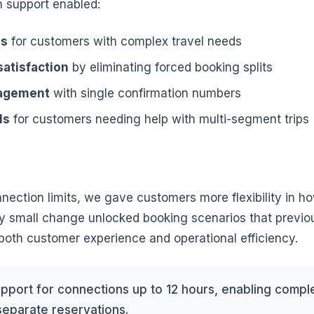
 support enabled:
ns
for customers with complex travel needs
atisfaction
by eliminating forced booking splits
nagement
with single confirmation numbers
ls
for customers needing help with multi-segment trips
nnection limits, we gave customers more flexibility in ho
gly small change unlocked booking scenarios that previo
oth customer experience and operational efficiency.
port for connections up to 12 hours, enabling complex
separate reservations.