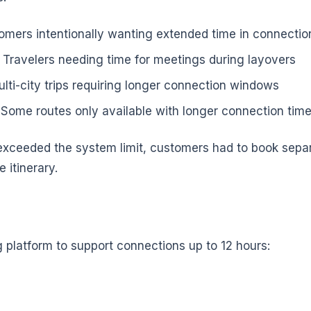
omers intentionally wanting extended time in connection
 Travelers needing time for meetings during layovers
lti-city trips requiring longer connection windows
 Some routes only available with longer connection tim
xceeded the system limit, customers had to book separa
e itinerary.
platform to support connections up to 12 hours: