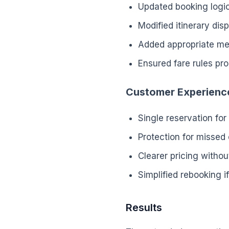
Updated booking logi
Modified itinerary di
Added appropriate me
Ensured fare rules pr
Customer Experienc
Single reservation for
Protection for missed
Clearer pricing withou
Simplified rebooking 
Results