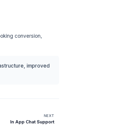
ooking conversion,
astructure, improved
NEXT
In App Chat Support