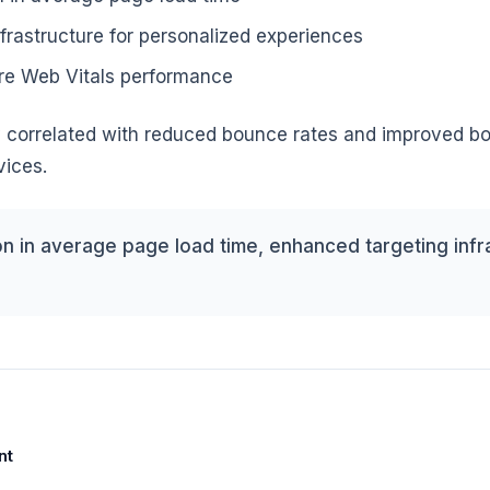
frastructure for personalized experiences
e Web Vitals performance
ly correlated with reduced bounce rates and improved b
vices.
n in average page load time, enhanced targeting infr
nt