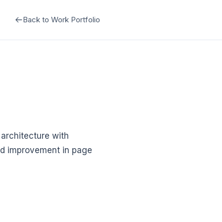
Back to Work Portfolio
architecture with
ond improvement in page