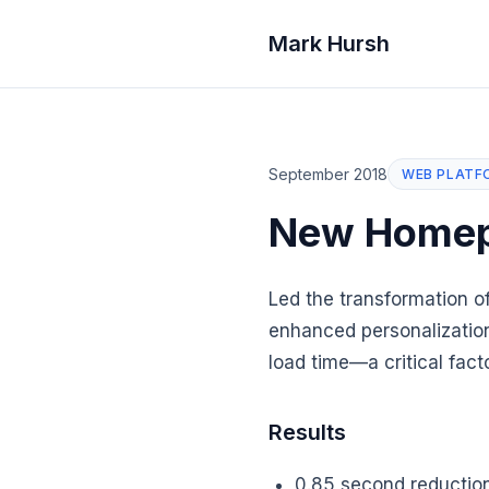
Mark Hursh
September 2018
WEB PLATF
New Home
Led the transformation 
enhanced personalization
load time—a critical fact
Results
0.85 second reduction