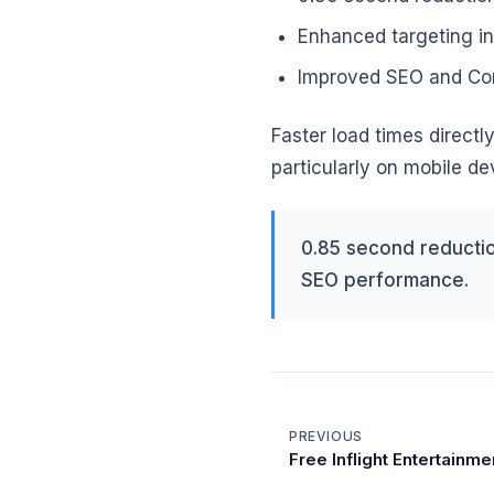
Enhanced targeting in
Improved SEO and Cor
Faster load times direct
particularly on mobile de
0.85 second reductio
SEO performance.
PREVIOUS
Free Inflight Entertainme