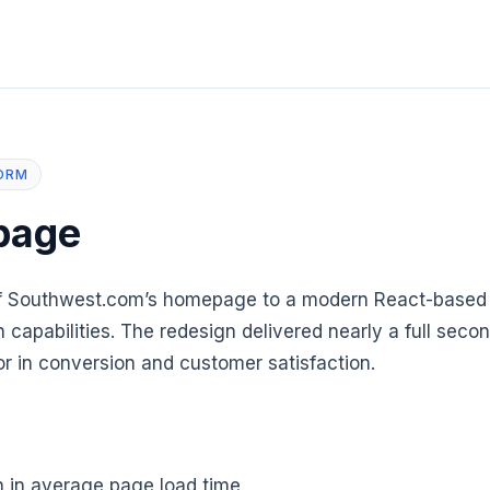
ORM
page
of Southwest.com’s homepage to a modern React-based 
 capabilities. The redesign delivered nearly a full sec
or in conversion and customer satisfaction.
 in average page load time